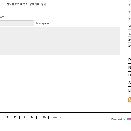
진보블로그 메인에 공개하지 않음
끼
끼
word
: homepage
2
먼
2
2
R
R
C
A
L
11
12
13
14
...
79
next >>
Powered by
J
I
N