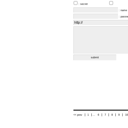
: secret
: name
: pass
<< prev
1
...
6
7
8
9
10