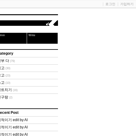
로그인
가입하기
dmin
Write
ategory
전부 다
(79)
읽고
(30)
보고
(23)
쓰고
(10)
텐트치기
(16)
친구랑
(2)
ecent Post
적이기 edit by AI
적이기 edit by AI
적이기 edit by AI