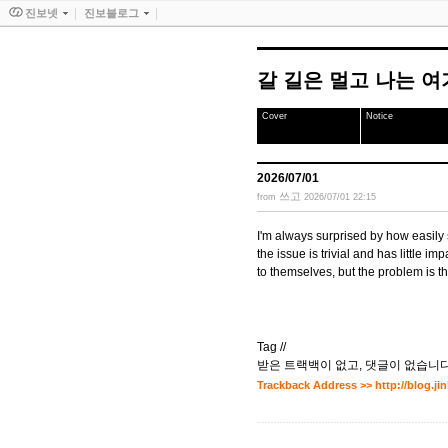
진보넷
진보블로그
갈 길은 멀고 나는 
Cover
Notice
2026/07/01
쓰고
from
2026/07/01 22:15
I'm always surprised by how easily
the issue is trivial and has little imp
to themselves, but the problem is th
Tag //
받은 트랙백이 없고
,
댓글이 없습니다
Trackback Address >>
http://blog.j