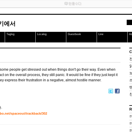
여기에서
Taglog
Localog
Guestbook
Line
A
C
 some people get stressed out when things don't go their way. Even when
act on the overall process, they still panic. It would be fine if they just kept it
ey express their frustration in a negative, almost hostile manner.
.
R
inbo.net/spaceout/trackback/302
끼
끼
끼