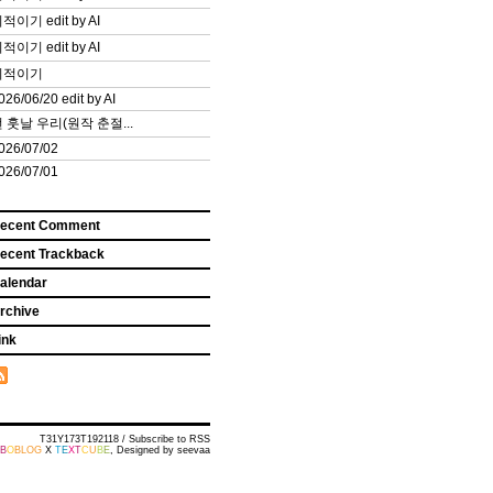
적이기 edit by AI
적이기 edit by AI
끼적이기
026/06/20 edit by AI
 훗날 우리(원작 춘절...
026/07/02
026/07/01
ecent Comment
ecent Trackback
alendar
rchive
ink
T31Y173T192118 /
Subscribe to RSS
B
O
BLOG
X
T
E
X
T
C
U
B
E
, Designed by
seevaa