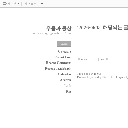
진보넷
진보블로그
'2026/06'에 해당되는 글
우울과 몽상
notice
/
tag
/
guestbook
/
line
Category
Recent Post
<< previous
1
next >>
Recent Comment
Recent Trackback
Calendar
T199 Y858 T615943
Powered by
jinboblog
×
textcube
, Designed 
Archive
Link
Rss