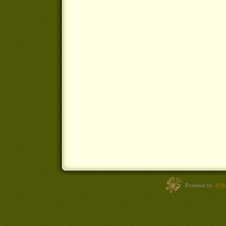
Powered by
진보